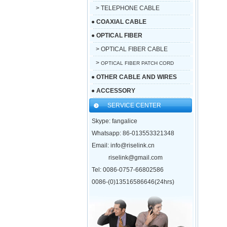
> TELEPHONE CABLE
●
COAXIAL CABLE
●
OPTICAL FIBER
> OPTICAL FIBER CABLE
>
OPTICAL FIBER PATCH CORD
●
OTHER CABLE AND WIRES
●
ACCESSORY
SERVICE CENTER
Skype: fangalice
Whatsapp: 86-013553321348
Email: info@riselink.cn
riselink@gmail.com
Tel: 0086-0757-66802586
0086-(0)13516586646(24hrs)