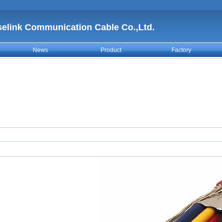
selink Communication Cable Co.,Ltd.
News
Product
Factory