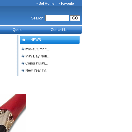
> Set Home
> Favorite
Search:
Quote
Contact Us
NEWS
mid-autumn f...
May Day Noti...
Congratulati...
New Year Inf...
Merry Christ...
Holiday Noti...
电缆，光缆，双绞线以及光...
500kV及以上大截面架...