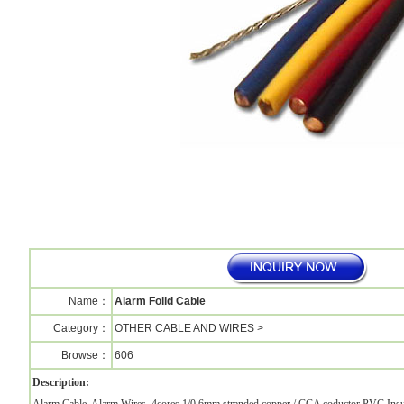
Name：
Alarm Foild Cable
Category：
OTHER CABLE AND WIRES >
Browse：
606
Description: