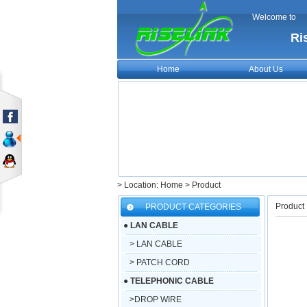
Welcome to
Ri
Home
About Us
> Location: Home > Product
Product
PRODUCT CATEGORIES
●
LAN CABLE
> LAN CABLE
> PATCH CORD
●
TELEPHONIC CABLE
>DROP WIRE