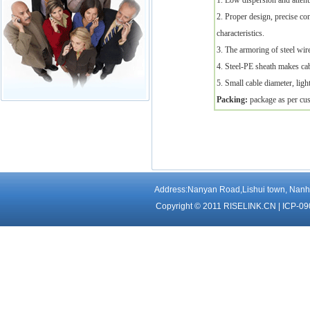
1. Low dispersion and attenu
2. Proper design, precise co
characteristics.
3. The armoring of steel wir
4. Steel-PE sheath makes cab
5. Small cable diameter, light
Packing:
package as per cus
Address:Nanyan Road,Lishui town, Nanha
Copyright © 2011 RISELINK.CN |
ICP-09