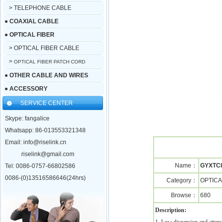
> TELEPHONE CABLE
●
COAXIAL CABLE
●
OPTICAL FIBER
> OPTICAL FIBER CABLE
>
OPTICAL FIBER PATCH CORD
●
OTHER CABLE AND WIRES
●
ACCESSORY
SERVICE CENTER
Skype: fangalice
Whatsapp: 86-013553321348
Email: info@riselink.cn
riselink@gmail.com
Name：
GYXTC8
Tel: 0086-0757-66802586
0086-(0)13516586646(24hrs)
Category：
OPTICA
Browse：
680
Description: