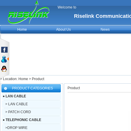
Welcome to
Riselink Communicatio
Home
About Us
News
> Location: Home > Product
Product
PRODUCT CATEGORIES
●
LAN CABLE
> LAN CABLE
> PATCH CORD
●
TELEPHONIC CABLE
>DROP WIRE